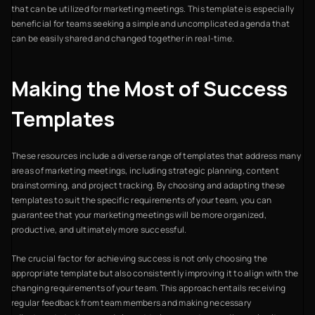
that can be utilized for marketing meetings. This template is especially
beneficial for teams seeking a simple and uncomplicated agenda that
can be easily shared and changed together in real-time.
Making the Most of Success
Templates
These resources include a diverse range of templates that address many
areas of marketing meetings, including strategic planning, content
brainstorming, and project tracking. By choosing and adapting these
templates to suit the specific requirements of your team, you can
guarantee that your marketing meetings will be more organized,
productive, and ultimately more successful.
The crucial factor for achieving success is not only choosing the
appropriate template but also consistently improving it to align with the
changing requirements of your team. This approach entails receiving
regular feedback from team members and making necessary