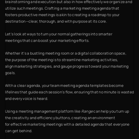
brainstorming and execution but also in how effectively we organize and
utilize such meetings. Crafting a marketing meeting agenda that
fosters productive meetings is akin to creating a roadmap to your
destination—clear, thorough, and with purpose at its core.
Let's look at ways to turn your normal gatherings into smarter
meetings that can boost your marketing efforts.
Whether it's a bustling meeting room or a digital collaboration space,
the purpose of the meeting is to streamline marketing activities,
align marketing strategies, and gauge progress toward your marketing
goals.
With a clear agenda, your team meeting agenda templates become
lifelines that guide each session's flow, ensuring that no minute is wasted
and every voice is heard.
Using a meeting management platform like
Range
can help you turn up
the creativity and efficiency buttons, creating an environment
for effective marketing meetings with a detailed agenda that everyone
can get behind.