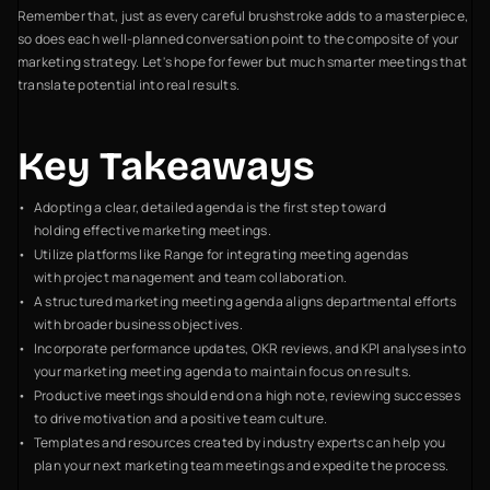
Remember that, just as every careful brushstroke adds to a masterpiece,
so does each well-planned conversation point to the composite of your
marketing strategy. Let's hope for fewer but much smarter meetings that
translate potential into real results.
Key Takeaways
Adopting a clear, detailed agenda is the first step toward
holding effective marketing meetings.
Utilize platforms like Range for integrating meeting agendas
with project management and team collaboration.
A structured marketing meeting agenda aligns departmental efforts
with broader business objectives.
Incorporate performance updates, OKR reviews, and KPI analyses into
your marketing meeting agenda to maintain focus on results.
Productive meetings should end on a high note, reviewing successes
to drive motivation and a positive team culture.
Templates and resources created by industry experts can help you
plan your next marketing team meetings and expedite the process.