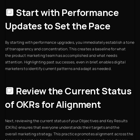
🔲 Start with Performance
Updates to Set the Pace
By starting with performance upgrades, you immediately establish a tone
of transparency and concentration. This creates a baseline for what
the product marketing team has accomplished and what needs
attention. Highlighting past successes, even in brief, enables digital
marketers to identify current patterns and adapt as needed.
🔲 Review the Current Status
of OKRs for Alignment
Next, reviewing the current status of your Objectives and Key Results
(OKRs) ensures that everyone understands their targets and the
overall marketing strategy. This practice promotes alignment across the