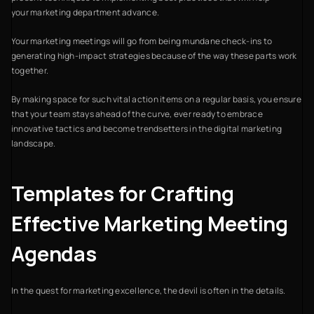
your marketing department advance.
Your marketing meetings will go from being mundane check-ins to
generating high-impact strategies because of the way these parts work
together.
By making space for such vital action items on a regular basis, you ensure
that your team stays ahead of the curve, ever ready to embrace
innovative tactics and become trendsetters in the digital marketing
landscape.
Templates for Crafting
Effective Marketing Meeting
Agendas
In the quest for marketing excellence, the devil is often in the details.