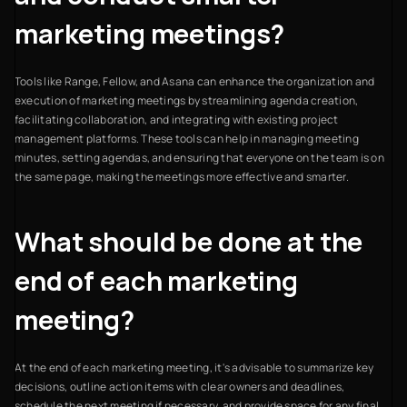
marketing meetings?
Tools like Range, Fellow, and Asana can enhance the organization and
execution of marketing meetings by streamlining agenda creation,
facilitating collaboration, and integrating with existing project
management platforms. These tools can help in managing meeting
minutes, setting agendas, and ensuring that everyone on the team is on
the same page, making the meetings more effective and smarter.
What should be done at the
end of each marketing
meeting?
At the end of each marketing meeting, it's advisable to summarize key
decisions, outline action items with clear owners and deadlines,
schedule the next meeting if necessary, and provide space for any final