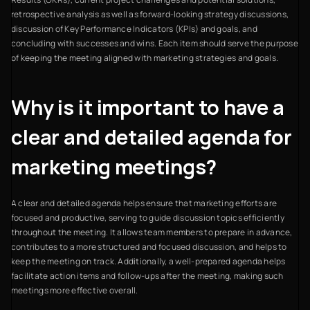
retrospective analysis as well as forward-looking strategy discussions,
discussion of Key Performance Indicators (KPIs) and goals, and
concluding with successes and wins. Each item should serve the purpose
of keeping the meeting aligned with marketing strategies and goals.
Why is it important to have a
clear and detailed agenda for
marketing meetings?
A clear and detailed agenda helps ensure that marketing efforts are
focused and productive, serving to guide discussion topics efficiently
throughout the meeting. It allows team members to prepare in advance,
contributes to a more structured and focused discussion, and helps to
keep the meeting on track. Additionally, a well-prepared agenda helps
facilitate action items and follow-ups after the meeting, making such
meetings more effective overall.