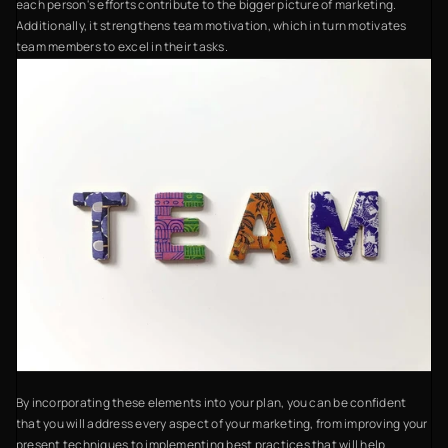
each person's efforts contribute to the bigger picture of marketing.
Additionally, it strengthens team motivation, which in turn motivates
team members to excel in their tasks.
By incorporating these elements into your plan, you can be confident
that you will address every aspect of your marketing, from improving your
present techniques to implementing best practices that will help