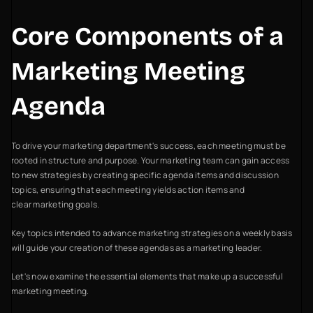
Core Components of a
Marketing Meeting
Agenda
To drive your marketing department's success, each meeting must be
rooted in structure and purpose. Your marketing team can gain access
to new strategies by creating specific agenda items and discussion
topics, ensuring that each meeting yields action items and
clear marketing goals.
Key topics intended to advance marketing strategies on a weekly basis
will guide your creation of these agendas as a marketing leader.
Let's now examine the essential elements that make up a successful
marketing meeting.