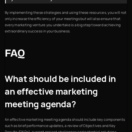
By implementing these strategies and using these resources, you will not
only increase the efficiency of your meetings but will also ensure that
every marketing venture you undertake is a big step toward achieving
extraordinary success in your business.
FAQ
What should be included in
an effective marketing
meeting agenda?
An effective marketing meeting agenda should include key components
such as brief performance updates, a review of Objectives and Key
Results (OKRs), current project challenges and potential solutions,