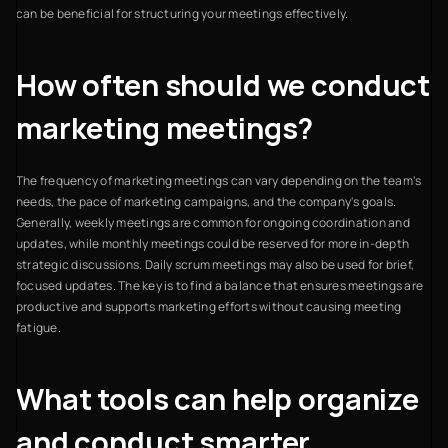
can be beneficial for structuring your meetings effectively.
How often should we conduct
marketing meetings?
The frequency of marketing meetings can vary depending on the team's
needs, the pace of marketing campaigns, and the company's goals.
Generally, weekly meetings are common for ongoing coordination and
updates, while monthly meetings could be reserved for more in-depth
strategic discussions. Daily scrum meetings may also be used for brief,
focused updates. The key is to find a balance that ensures meetings are
productive and supports marketing efforts without causing meeting
fatigue.
What tools can help organize
and conduct smarter