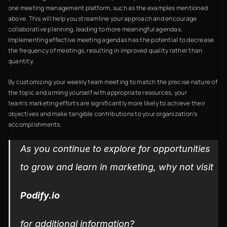
one meeting management platform, such as the examples mentioned
above. This will help you streamline your approach and encourage
collaborative planning, leading to more meaningful agendas.
Implementing effective meeting agendas has the potential to decrease
the frequency of meetings, resulting in improved quality rather than
quantity.
By customizing your weekly team meeting to match the precise nature of
the topic and arming yourself with appropriate resources, your
team's marketing efforts are significantly more likely to achieve their
objectives and make tangible contributions to your organization's
accomplishments.
As you continue to explore for opportunities
to grow and learn in marketing, why not visit
Podify.io
for additional information?