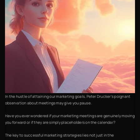
In the hustle of attaining our marketing goals, Peter Drucker's poignant
observation about meetings may give you pause.
Have you ever wondered if your marketing meetings are genuinely moving
you forward or if they are simply placeholders on the calendar?
The key to successful marketing strategies lies not just in the