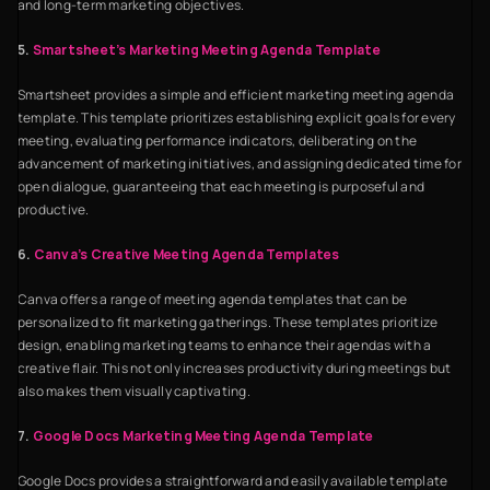
and long-term marketing objectives.
5.
Smartsheet’s Marketing Meeting Agenda Template
Smartsheet provides a simple and efficient marketing meeting agenda
template. This template prioritizes establishing explicit goals for every
meeting, evaluating performance indicators, deliberating on the
advancement of marketing initiatives, and assigning dedicated time for
open dialogue, guaranteeing that each meeting is purposeful and
productive.
6.
Canva’s Creative Meeting Agenda Templates
Canva offers a range of meeting agenda templates that can be
personalized to fit marketing gatherings. These templates prioritize
design, enabling marketing teams to enhance their agendas with a
creative flair. This not only increases productivity during meetings but
also makes them visually captivating.
7.
Google Docs Marketing Meeting Agenda Template
Google Docs provides a straightforward and easily available template