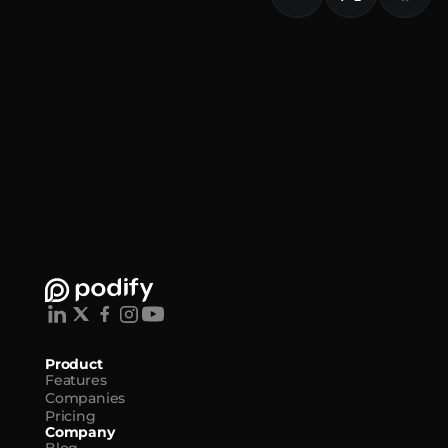
Product
Features
Companies
Pricing
Company
Blog