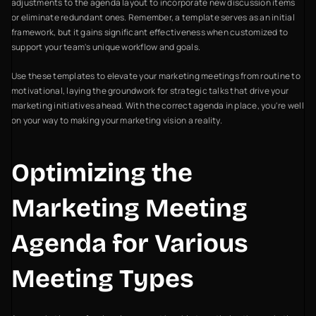
adjustments to the agenda layout to incorporate new discussion items
or eliminate redundant ones. Remember, a template serves as an initial
framework, but it gains significant effectiveness when customized to
support your team's unique workflow and goals.
Use these templates to elevate your marketing meetings from routine to
motivational, laying the groundwork for strategic talks that drive your
marketing initiatives ahead. With the correct agenda in place, you're well
on your way to making your marketing vision a reality.
Optimizing the
Marketing Meeting
Agenda for Various
Meeting Types