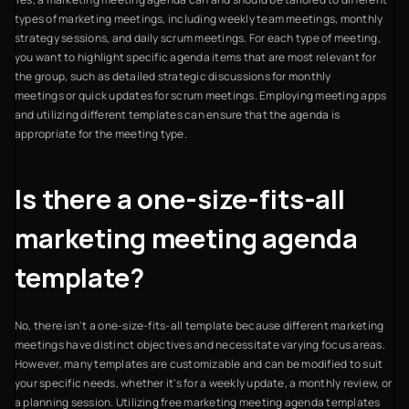
types of marketing meetings, including weekly team meetings, monthly
strategy sessions, and daily scrum meetings. For each type of meeting,
you want to highlight specific agenda items that are most relevant for
the group, such as detailed strategic discussions for monthly
meetings or quick updates for scrum meetings. Employing meeting apps
and utilizing different templates can ensure that the agenda is
appropriate for the meeting type.
Is there a one-size-fits-all
marketing meeting agenda
template?
No, there isn't a one-size-fits-all template because different marketing
meetings have distinct objectives and necessitate varying focus areas.
However, many templates are customizable and can be modified to suit
your specific needs, whether it's for a weekly update, a monthly review, or
a planning session. Utilizing free marketing meeting agenda templates