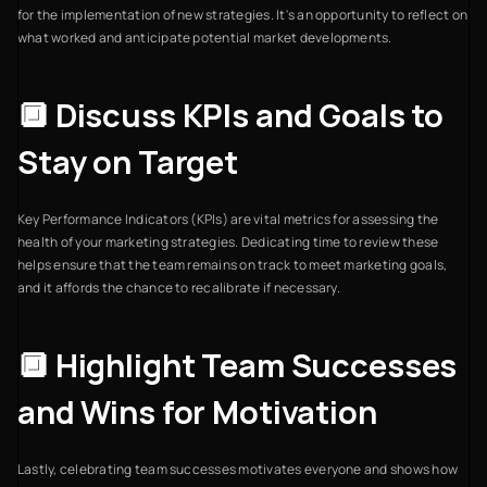
for the implementation of new strategies. It's an opportunity to reflect on
what worked and anticipate potential market developments.
🔲 Discuss KPIs and Goals to
Stay on Target
Key Performance Indicators (KPIs) are vital metrics for assessing the
health of your marketing strategies. Dedicating time to review these
helps ensure that the team remains on track to meet marketing goals,
and it affords the chance to recalibrate if necessary.
🔲 Highlight Team Successes
and Wins for Motivation
Lastly, celebrating team successes motivates everyone and shows how