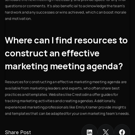
questions or comments. It's also beneficial to acknowledge the team's
hard work and any successes or wins achieved, which can boost morale
and motivation.
Where can I find resources to
construct an effective
marketing meeting agenda?
Resources for constructing an effective marketing meeting agenda are
available from marketing leaders and experts, who often share best
practices and templates. Websites like Crestodina offer guides for
tracking marketing activities and creating agendas. Additionally,
experienced marketing professionals like Emily Kramer provide insights
and templates that can be adapted for your own marketing team's needs.
Share Post 