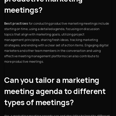
meetings?
Best practices
for conducting productive marketing meetings include
starting on time, using a detailed agenda, focusing on discussion
topics that align with marketing goals, utilizing project
management principles, sharing fresh ideas, tracking marketing
strategies, and ending with a clear set of action items. Engaging digital
marketers and other team members in the conversation and using
effective meeting management platforms can also contribute to
more productive meetings.
Can you tailor a marketing
meeting agenda to different
types of meetings?
Yes, a marketing meeting agenda can and should be tailored to different