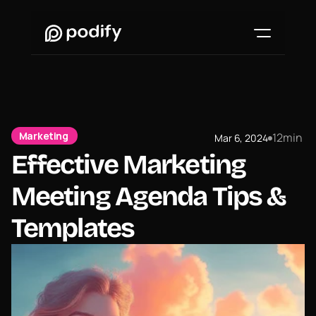
Marketing 
12
min
Mar 6, 2024
●
Effective Marketing 
Meeting Agenda Tips & 
Templates