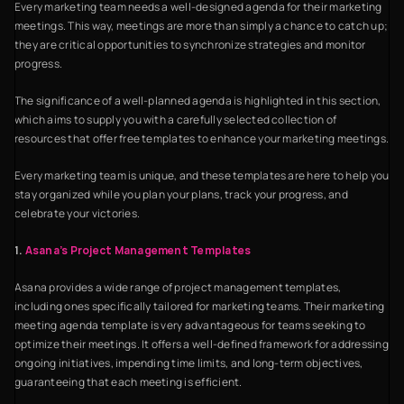
Every marketing team needs a well-designed agenda for their marketing
meetings. This way, meetings are more than simply a chance to catch up;
they are critical opportunities to synchronize strategies and monitor
progress.
The significance of a well-planned agenda is highlighted in this section,
which aims to supply you with a carefully selected collection of
resources that offer free templates to enhance your marketing meetings.
Every marketing team is unique, and these templates are here to help you
stay organized while you plan your plans, track your progress, and
celebrate your victories.
1.
Asana’s Project Management Templates
Asana provides a wide range of project management templates,
including ones specifically tailored for marketing teams. Their marketing
meeting agenda template is very advantageous for teams seeking to
optimize their meetings. It offers a well-defined framework for addressing
ongoing initiatives, impending time limits, and long-term objectives,
guaranteeing that each meeting is efficient.