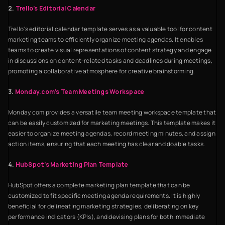
2.
Trello’s Editorial Calendar
Trello's editorial calendar template serves as a valuable tool for content
marketing teams to efficiently organize meeting agendas. It enables
teams to create visual representations of content strategy and engage
in discussions on content-related tasks and deadlines during meetings,
promoting a collaborative atmosphere for creative brainstorming.
3.
Monday.com’s Team Meetings Workspace
Monday.com provides a versatile team meeting workspace template that
can be easily customized for marketing meetings. This template makes it
easier to organize meeting agendas, record meeting minutes, and assign
action items, ensuring that each meeting has clear and doable tasks.
4.
HubSpot’s Marketing Plan Template
HubSpot offers a complete marketing plan template that can be
customized to fit specific meeting agenda requirements. It is highly
beneficial for delineating marketing strategies, deliberating on key
performance indicators (KPIs), and devising plans for both immediate