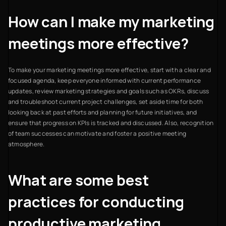
How can I make my marketing
meetings more effective?
To make your marketing meetings more effective, start with a clear and
focused agenda, keep everyone informed with current performance
updates, review marketing strategies and goals such as OKRs, discuss
and troubleshoot current project challenges, set aside time for both
looking back at past efforts and planning for future initiatives, and
ensure that progress on KPIs is tracked and discussed. Also, recognition
of team successes can motivate and foster a positive meeting
atmosphere.
What are some best
practices for conducting
productive marketing