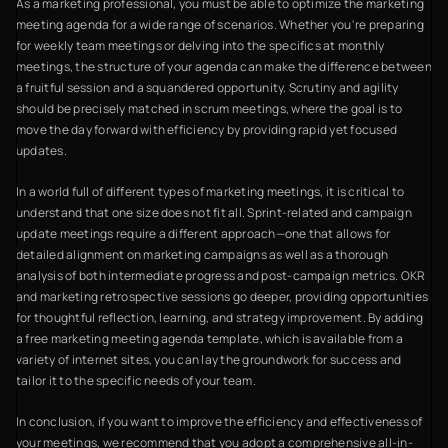
As a marketing professional, you must be able to optimize the marketing
meeting agenda for a wide range of scenarios. Whether you're preparing
for weekly team meetings or delving into the specifics at monthly
meetings, the structure of your agenda can make the difference between
a fruitful session and a squandered opportunity. Scrutiny and agility
should be precisely matched in scrum meetings, where the goal is to
move the day forward with efficiency by providing rapid yet focused
updates.
In a world full of different types of marketing meetings, it is critical to
understand that one size does not fit all. Sprint-related and campaign
update meetings require a different approach—one that allows for
detailed alignment on marketing campaigns as well as a thorough
analysis of both intermediate progress and post-campaign metrics. OKR
and marketing retrospective sessions go deeper, providing opportunities
for thoughtful reflection, learning, and strategy improvement. By adding
a free marketing meeting agenda template, which is available from a
variety of internet sites, you can lay the groundwork for success and
tailor it to the specific needs of your team.
In conclusion, if you want to improve the efficiency and effectiveness of
your meetings, we recommend that you adopt a comprehensive all-in-