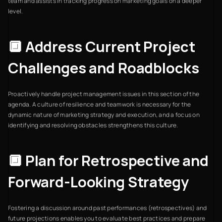
team and assists in tracking progress on marketing goals on a deeper
level.
🔲 Address Current Project
Challenges and Roadblocks
Proactively handle project management issues in this section of the
agenda. A culture of resilience and teamwork is necessary for the
dynamic nature of marketing strategy and execution, and a focus on
identifying and resolving obstacles strengthens this culture.
🔲 Plan for Retrospective and
Forward-Looking Strategy
Fostering a discussion around past performances (retrospectives) and
future projections enables you to evaluate best practices and prepare